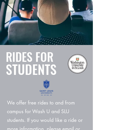
RIDES FOR
STUDENTS
We offer free rides to and from
campus for Wash U and SLU
students. If you would like a ride or
more information, please email or