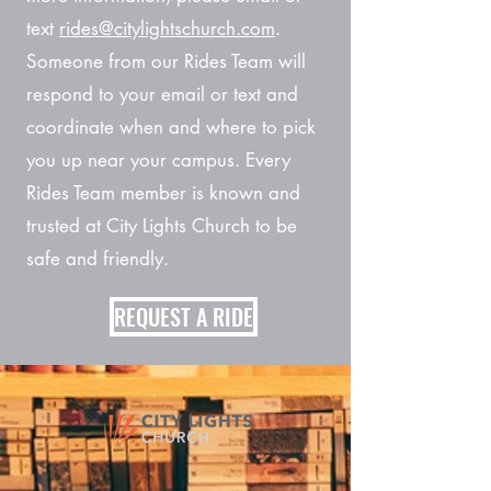
text
rides@citylightschurch.com
.
Someone from our Rides Team will
respond to your email or text and
coordinate when and where to pick
you up near your campus. Every
Rides Team member is known and
trusted at City Lights Church to be
safe and friendly.
REQUEST A RIDE