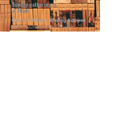
Sunday gathering is
at 10am
Church Offices + Mailing Address
8665 St. Charles Rock Road
St. Louis, MO 63114
Church Entrance (Sunday
Morning)
8652 Hume Ave.
St. Louis, MO 63114
Input the "church entrance" address
into GPS and it will take you right to
our Sunday morning entrance. The
door is located on the far east side of
the building, off Hume Rd. Just follow
the signs and banner. We share
parking with FBC St. John in the main
parking lot behind the building (on
Hume Ave.)