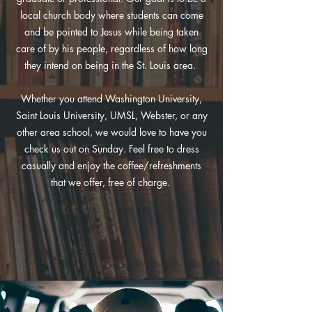
local church body where students can come
and be pointed to Jesus while being taken
care of by his people, regardless of how long
they intend on being in the St. Louis area.
Whether you attend Washington University,
Saint Louis University, UMSL, Webster, or any
other area school, we would love to have you
check us out on Sunday. Feel free to dress
casually and enjoy the coffee/refreshments
that we offer, free of charge.