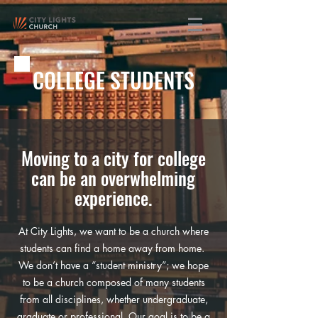
COLLEGE STUDENTS
Moving to a city for college
can be an overwhelming
experience.
At City Lights, we want to be a church where
students can find a home away from home.
We don’t have a “student ministry”; we hope
to be a church composed of many students
from all disciplines, whether undergraduate,
graduate or professional. Our goal is to be a