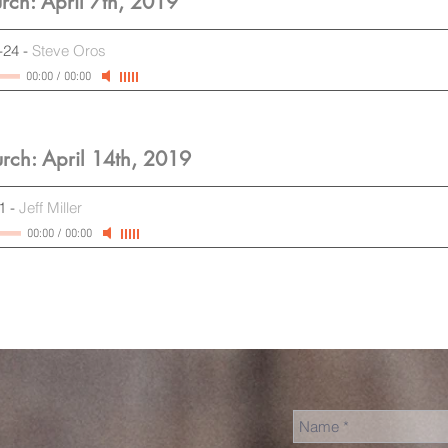
rch: April 7th, 2019
-24
-
Steve Oros
00:00
/
00:00
rch: April 14th, 2019
1
-
Jeff Miller
00:00
/
00:00