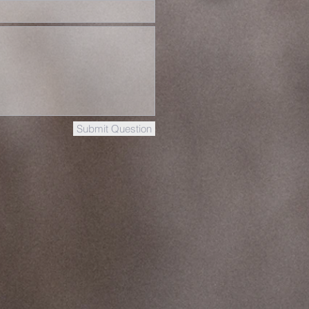
Submit Question