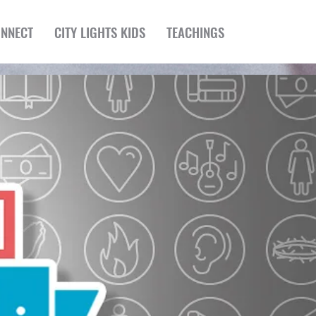
NNECT
CITY LIGHTS KIDS
TEACHINGS