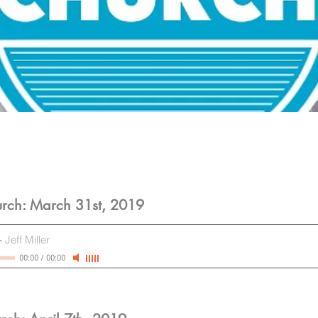
rch: March 31st, 2019
-
Jeff Miller
00:00
/
00:00