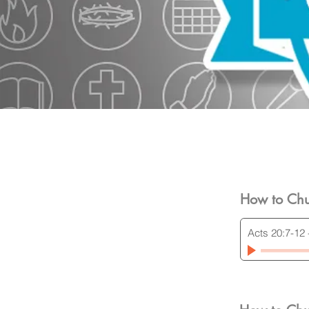
How to Chu
Acts 20:7-12