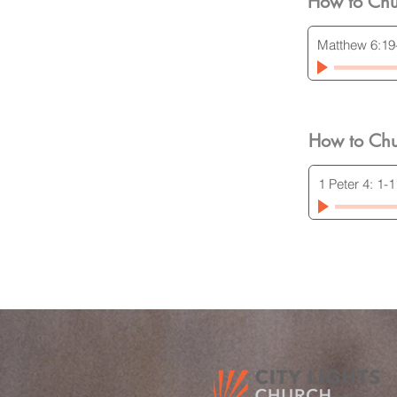
How to Chu
Matthew 6:19
How to Chu
1 Peter 4: 1-1