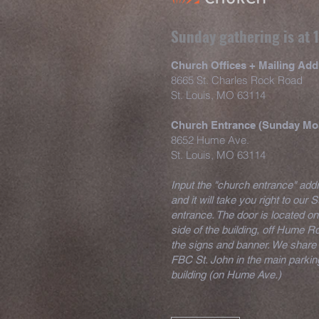
Sunday gathering is at
Church Offices + Mailing Add
8665 St. Charles Rock Road
St. Louis, MO 63114
Church Entrance (Sunday Mo
8652 Hume Ave.
St. Louis, MO 63114
Input the "church entrance" ad
and it will take you right to our
entrance. The door is located on
side of the building, off Hume Rd
the signs and banner. We share 
FBC St. John in the main parking
building (on Hume Ave.)