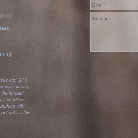
 10am
ress
rning)
dress into GPS
 Sunday morning
 the far east
. Just follow
parking with
 lot behind the