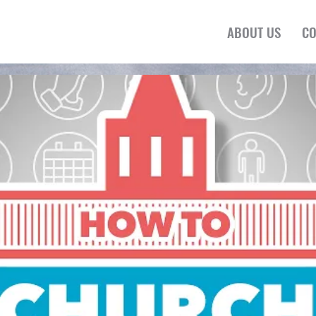
ABOUT US
CO