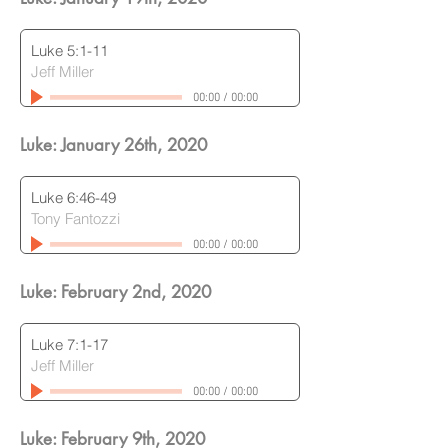
Luke 5:1-11
Jeff Miller
00:00
/
00:00
Luke: January 26th
, 2020
Luke 6:46-49
Tony Fantozzi
00:00
/
00:00
Luke: February 2nd
, 2020
Luke 7:1-17
Jeff Miller
00:00
/
00:00
Luke: February 9th
, 2020