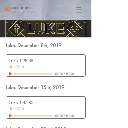
Luke: December 8th
, 2019
Luke 1:26-38
Jeff Miller
00:00
/
00:00
Luke: December 15th
, 2019
Luke 1:67-80
Jeff Miller
00:00
/
00:00