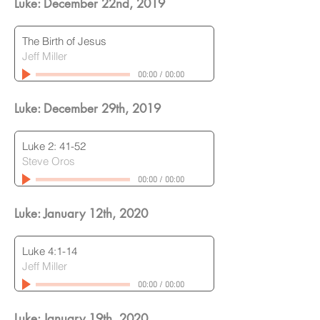
Luke: December 22nd
, 2019
The Birth of Jesus
Jeff Miller
00:00
/
00:00
Luke: December 29th
, 2019
Luke 2: 41-52
Steve Oros
00:00
/
00:00
Luke: January 12th
, 2020
Luke 4:1-14
Jeff Miller
00:00
/
00:00
Luke: January 19th
, 2020