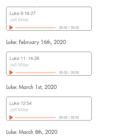
Luke 9:18-27
Jeff Miller
00:00
/
00:00
Luke: February 16th
, 2020
Luke 11: 14-28
Jeff Miller
00:00
/
00:00
Luke: March 1st
, 2020
Luke 12:54
Jeff Miller
00:00
/
00:00
Luke: March 8th
, 2020