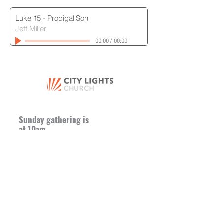
Luke 15 - Prodigal Son
Jeff Miller
00:00
/
00:00
Sunday gathering is
at 10am
Church Offices + Mailing Address
8665 St. Charles Rock Road
St. Louis, MO 63114
Church Entrance (Sunday
Morning)
8652 Hume Ave.
St. Louis, MO 63114