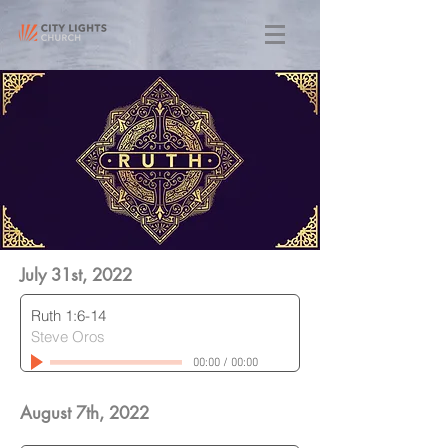
July 31st, 2022
Ruth 1:6-14
Steve Oros
00:00
/
00:00
August 7th, 2022