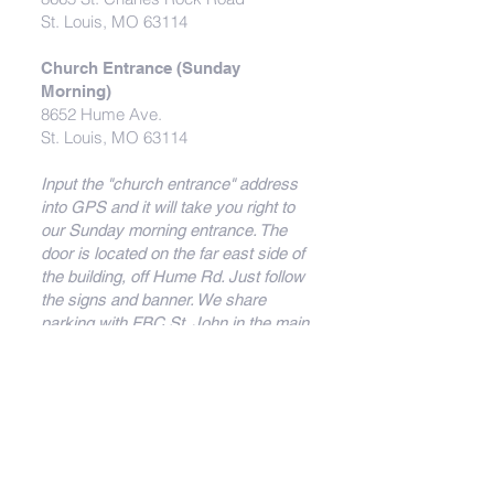
St. Louis, MO 63114
Church Entrance (Sunday
Morning)
8652 Hume Ave.
St. Louis, MO 63114
Input the "church entrance" address
into GPS and it will take you right to
our Sunday morning entrance. The
door is located on the far east side of
the building, off Hume Rd. Just follow
the signs and banner. We share
parking with FBC St. John in the main
parking lot behind the building (on
Hume Ave.)
Directions