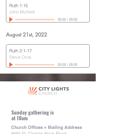
Ruth 1:15
John McNiell
00:00
/
00:00
August 21st, 2022
Ruth 2:1-17
Steve Oros
00:00
/
00:00
Sunday gathering is
at 10am
Church Offices + Mailing Address
8665 St. Charles Rock Road